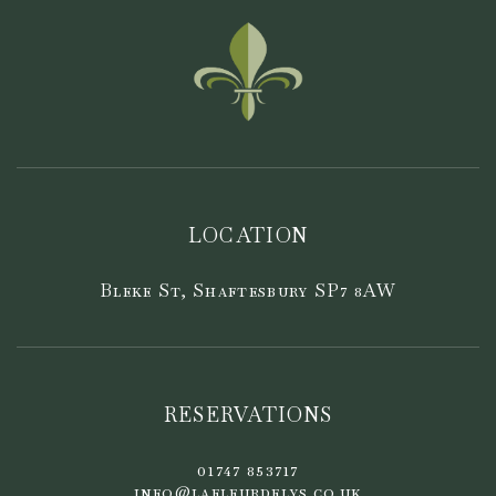
LOCATION
Bleke St, Shaftesbury SP7 8AW
RESERVATIONS
01747 853717
info@lafleurdelys.co.uk