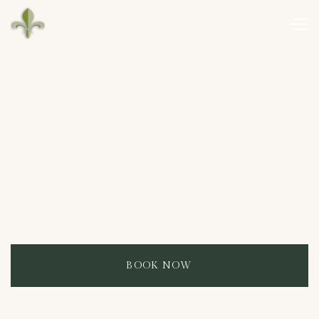
BOOK NOW